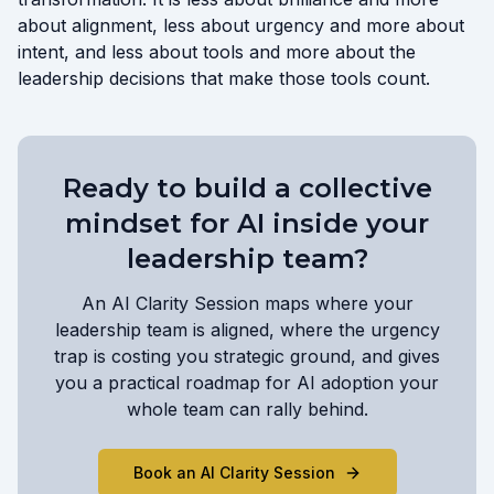
about alignment, less about urgency and more about
intent, and less about tools and more about the
leadership decisions that make those tools count.
Ready to build a collective
mindset for AI inside your
leadership team?
An AI Clarity Session maps where your
leadership team is aligned, where the urgency
trap is costing you strategic ground, and gives
you a practical roadmap for AI adoption your
whole team can rally behind.
Book an AI Clarity Session