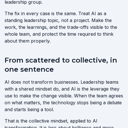
leadership group.
The fix in every case is the same. Treat AI as a
standing leadership topic, not a project. Make the
work, the learnings, and the trade-offs visible to the
whole team, and protect the time required to think
about them properly.
From scattered to collective, in
one sentence
AI does not transform businesses. Leadership teams
with a shared mindset do, and AI is the leverage they
use to make the change visible. When the team agrees
on what matters, the technology stops being a debate
and starts being a tool.
That is the collective mindset, applied to AI
transformation. It is less about brilliance and more