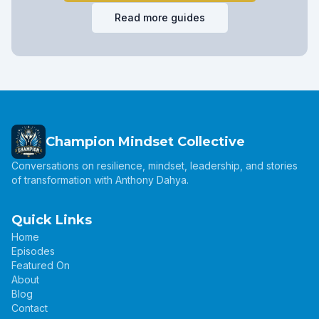
Read more guides
Champion Mindset Collective
Conversations on resilience, mindset, leadership, and stories
of transformation with Anthony Dahya.
Quick Links
Home
Episodes
Featured On
About
Blog
Contact