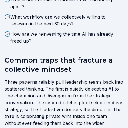
apart?
What workflow are we collectively willing to
redesign in the next 30 days?
How are we reinvesting the time AI has already
freed up?
Common traps that fracture a
collective mindset
Three patterns reliably pull leadership teams back into
scattered thinking. The first is quietly delegating AI to
one champion and disengaging from the strategic
conversation. The second is letting tool selection drive
strategy, so the loudest vendor sets the direction. The
third is celebrating private wins inside one team
without ever feeding them back into the wider