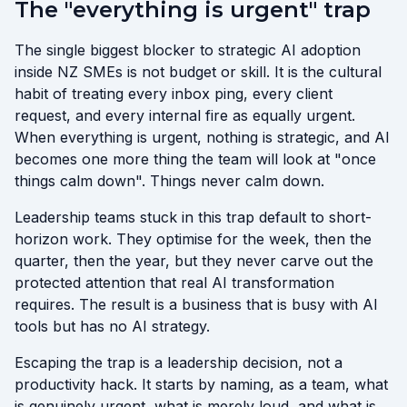
The "everything is urgent" trap
The single biggest blocker to strategic AI adoption
inside NZ SMEs is not budget or skill. It is the cultural
habit of treating every inbox ping, every client
request, and every internal fire as equally urgent.
When everything is urgent, nothing is strategic, and AI
becomes one more thing the team will look at "once
things calm down". Things never calm down.
Leadership teams stuck in this trap default to short-
horizon work. They optimise for the week, then the
quarter, then the year, but they never carve out the
protected attention that real AI transformation
requires. The result is a business that is busy with AI
tools but has no AI strategy.
Escaping the trap is a leadership decision, not a
productivity hack. It starts by naming, as a team, what
is genuinely urgent, what is merely loud, and what is