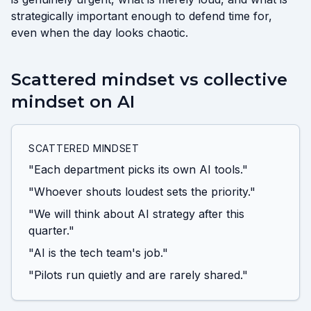
strategically important enough to defend time for,
even when the day looks chaotic.
Scattered mindset vs collective
mindset on AI
SCATTERED MINDSET
"Each department picks its own AI tools."
"Whoever shouts loudest sets the priority."
"We will think about AI strategy after this
quarter."
"AI is the tech team's job."
"Pilots run quietly and are rarely shared."