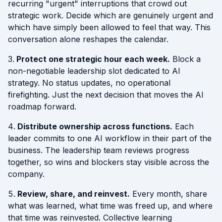
recurring "urgent" interruptions that crowd out
strategic work. Decide which are genuinely urgent and
which have simply been allowed to feel that way. This
conversation alone reshapes the calendar.
Protect one strategic hour each week.
Block a
non-negotiable leadership slot dedicated to AI
strategy. No status updates, no operational
firefighting. Just the next decision that moves the AI
roadmap forward.
Distribute ownership across functions.
Each
leader commits to one AI workflow in their part of the
business. The leadership team reviews progress
together, so wins and blockers stay visible across the
company.
Review, share, and reinvest.
Every month, share
what was learned, what time was freed up, and where
that time was reinvested. Collective learning