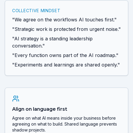
COLLECTIVE MINDSET
"We agree on the workflows AI touches first."
"Strategic work is protected from urgent noise."
"AI strategy is a standing leadership
conversation."
"Every function owns part of the AI roadmap."
"Experiments and learnings are shared openly."
Align on language first
Agree on what AI means inside your business before
agreeing on what to build. Shared language prevents
shadow projects.