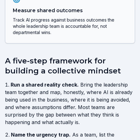
Measure shared outcomes
Track AI progress against business outcomes the
whole leadership team is accountable for, not
departmental wins.
A five-step framework for
building a collective mindset
Run a shared reality check.
Bring the leadership
team together and map, honestly, where AI is already
being used in the business, where it is being avoided,
and where assumptions differ. Most teams are
surprised by the gap between what they think is
happening and what actually is.
Name the urgency trap.
As a team, list the