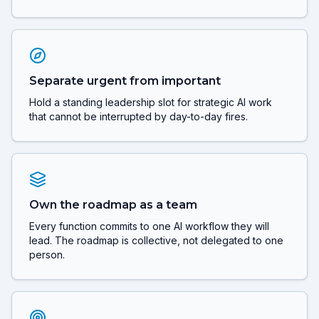
Separate urgent from important
Hold a standing leadership slot for strategic AI work
that cannot be interrupted by day-to-day fires.
Own the roadmap as a team
Every function commits to one AI workflow they will
lead. The roadmap is collective, not delegated to one
person.