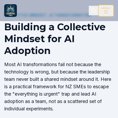
MENU
COLLECTIVE MINDSET, AI TRANSFORMATION
Building a Collective
Mindset for AI
Adoption
Most AI transformations fail not because the
technology is wrong, but because the leadership
team never built a shared mindset around it. Here
is a practical framework for NZ SMEs to escape
the "everything is urgent" trap and lead AI
adoption as a team, not as a scattered set of
individual experiments.