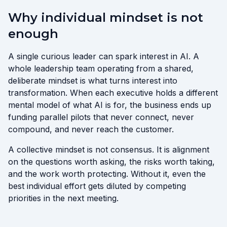
Why individual mindset is not
enough
A single curious leader can spark interest in AI. A
whole leadership team operating from a shared,
deliberate mindset is what turns interest into
transformation. When each executive holds a different
mental model of what AI is for, the business ends up
funding parallel pilots that never connect, never
compound, and never reach the customer.
A collective mindset is not consensus. It is alignment
on the questions worth asking, the risks worth taking,
and the work worth protecting. Without it, even the
best individual effort gets diluted by competing
priorities in the next meeting.