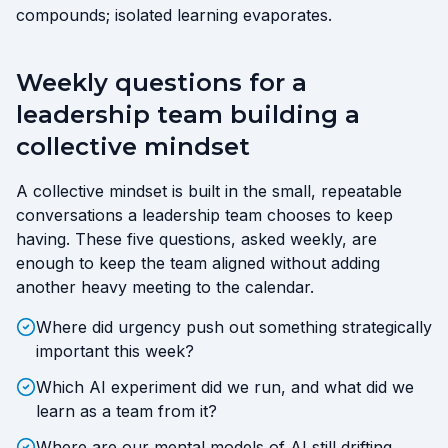
compounds; isolated learning evaporates.
Weekly questions for a
leadership team building a
collective mindset
A collective mindset is built in the small, repeatable
conversations a leadership team chooses to keep
having. These five questions, asked weekly, are
enough to keep the team aligned without adding
another heavy meeting to the calendar.
Where did urgency push out something strategically
important this week?
Which AI experiment did we run, and what did we
learn as a team from it?
Where are our mental models of AI still drifting