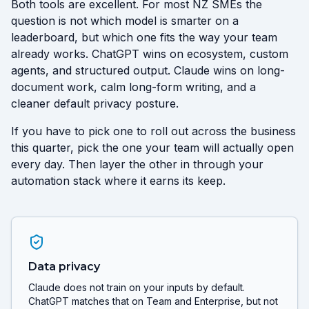
Both tools are excellent. For most NZ SMEs the
question is not which model is smarter on a
leaderboard, but which one fits the way your team
already works. ChatGPT wins on ecosystem, custom
agents, and structured output. Claude wins on long-
document work, calm long-form writing, and a
cleaner default privacy posture.
If you have to pick one to roll out across the business
this quarter, pick the one your team will actually open
every day. Then layer the other in through your
automation stack where it earns its keep.
Data privacy
Claude does not train on your inputs by default.
ChatGPT matches that on Team and Enterprise, but not