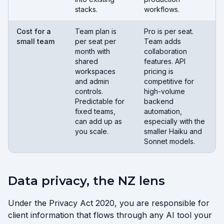
stacks.
workflows.
Cost for a
Team plan is
Pro is per seat.
small team
per seat per
Team adds
month with
collaboration
shared
features. API
workspaces
pricing is
and admin
competitive for
controls.
high-volume
Predictable for
backend
fixed teams,
automation,
can add up as
especially with the
you scale.
smaller Haiku and
Sonnet models.
Data privacy, the NZ lens
Under the Privacy Act 2020, you are responsible for
client information that flows through any AI tool your