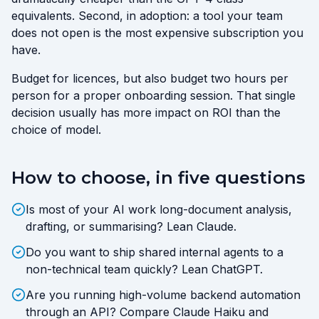
equivalents. Second, in adoption: a tool your team
does not open is the most expensive subscription you
have.
Budget for licences, but also budget two hours per
person for a proper onboarding session. That single
decision usually has more impact on ROI than the
choice of model.
How to choose, in five questions
Is most of your AI work long-document analysis,
drafting, or summarising? Lean Claude.
Do you want to ship shared internal agents to a
non-technical team quickly? Lean ChatGPT.
Are you running high-volume backend automation
through an API? Compare Claude Haiku and