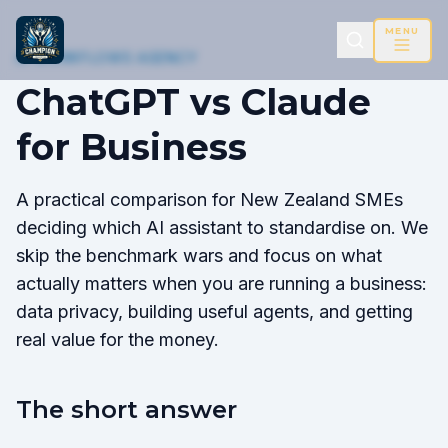
MENU
AI WORKFLOWS AGENCY
ChatGPT vs Claude
for Business
A practical comparison for New Zealand SMEs
deciding which AI assistant to standardise on. We
skip the benchmark wars and focus on what
actually matters when you are running a business:
data privacy, building useful agents, and getting
real value for the money.
The short answer