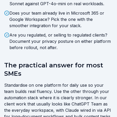
Sonnet against GPT-4o-mini on real workloads.
Does your team already live in Microsoft 365 or
Google Workspace? Pick the one with the
smoother integration for your stack.
Are you regulated, or selling to regulated clients?
Document your privacy posture on either platform
before rollout, not after.
The practical answer for most
SMEs
Standardise on one platform for daily use so your
team builds real fluency. Use the other through your
automation stack where it is clearly stronger. In our
client work that usually looks like ChatGPT Team as
the everyday workspace, with Claude wired in via API
for long-document workflows and bulk content tasks.