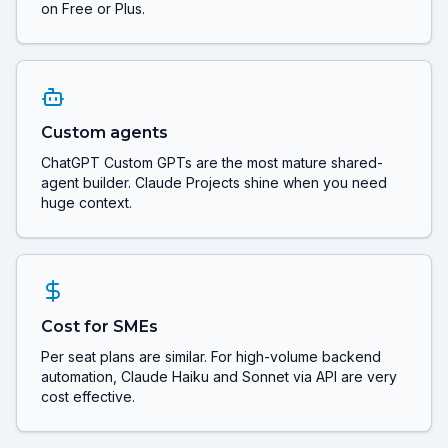
on Free or Plus.
Custom agents
ChatGPT Custom GPTs are the most mature shared-
agent builder. Claude Projects shine when you need
huge context.
Cost for SMEs
Per seat plans are similar. For high-volume backend
automation, Claude Haiku and Sonnet via API are very
cost effective.