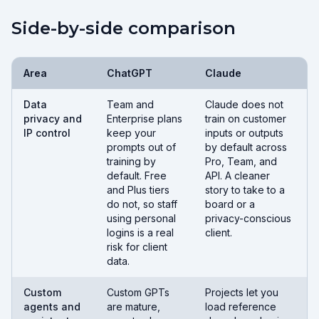
Side-by-side comparison
Area
ChatGPT
Claude
Data
Team and
Claude does not
privacy and
Enterprise plans
train on customer
IP control
keep your
inputs or outputs
prompts out of
by default across
training by
Pro, Team, and
default. Free
API. A cleaner
and Plus tiers
story to take to a
do not, so staff
board or a
using personal
privacy-conscious
logins is a real
client.
risk for client
data.
Custom
Custom GPTs
Projects let you
agents and
are mature,
load reference