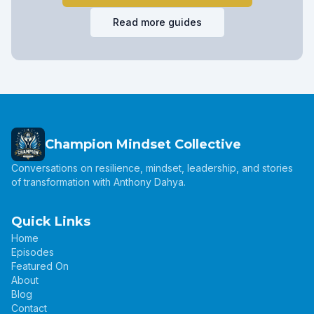
Read more guides
Champion Mindset Collective
Conversations on resilience, mindset, leadership, and stories
of transformation with Anthony Dahya.
Quick Links
Home
Episodes
Featured On
About
Blog
Contact