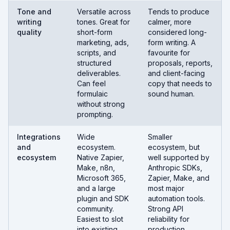
Tone and
Versatile across
Tends to produce
writing
tones. Great for
calmer, more
quality
short-form
considered long-
marketing, ads,
form writing. A
scripts, and
favourite for
structured
proposals, reports,
deliverables.
and client-facing
Can feel
copy that needs to
formulaic
sound human.
without strong
prompting.
Integrations
Wide
Smaller
and
ecosystem.
ecosystem, but
ecosystem
Native Zapier,
well supported by
Make, n8n,
Anthropic SDKs,
Microsoft 365,
Zapier, Make, and
and a large
most major
plugin and SDK
automation tools.
community.
Strong API
Easiest to slot
reliability for
into existing
production