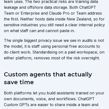
team uses. The two practical risks are training data
leakage and offshore data storage. Both ChatGPT
Team or Enterprise and Claude Pro or Team address
the first. Neither hosts data inside New Zealand, so for
sensitive industries you still need a clear internal policy
on what staff can and cannot paste in.
The single biggest privacy issue we see in audits is not
the model, it is staff using personal free accounts to
do client work. Standardising on a paid workspace, on
either platform, removes most of the risk overnight.
Custom agents that actually
save time
Both platforms let you build assistants trained on your
own documents, voice, and workflows. ChatGPT
Custom GPTs are easier to share inside a team and