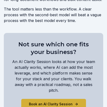
The tool matters less than the workflow. A clear
process with the second-best model will beat a vague
process with the best model every time.
Not sure which one fits
your business?
An AI Clarity Session looks at how your team
actually works, where AI can add the most
leverage, and which platform makes sense
for your stack and your clients. You walk
away with a practical roadmap, not a sales
pitch.
Book an AI Clarity Session