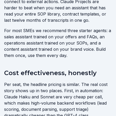
connect to external actions. Claude Projects are
harder to beat when you need an assistant that has
read your entire SOP library, contract templates, or
last twelve months of transcripts in one go.
For most SMEs we recommend three starter agents: a
sales assistant trained on your offers and FAQs, an
operations assistant trained on your SOPs, and a
content assistant trained on your brand voice. Build
them once, use them every day.
Cost effectiveness, honestly
Per seat, the headline pricing is similar. The real cost
story shows up in two places. First, in automation:
Claude Haiku and Sonnet are very cheap per call,
which makes high-volume backend workflows (lead
scoring, document parsing, support triage)
dramatically cheaper than the GPT-4 class