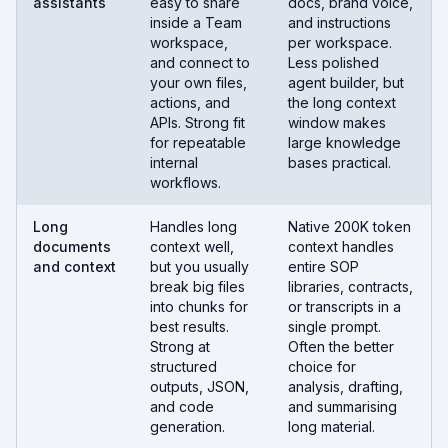
assistants
easy to share
docs, brand voice,
inside a Team
and instructions
workspace,
per workspace.
and connect to
Less polished
your own files,
agent builder, but
actions, and
the long context
APIs. Strong fit
window makes
for repeatable
large knowledge
internal
bases practical.
workflows.
Long
Handles long
Native 200K token
documents
context well,
context handles
and context
but you usually
entire SOP
break big files
libraries, contracts,
into chunks for
or transcripts in a
best results.
single prompt.
Strong at
Often the better
structured
choice for
outputs, JSON,
analysis, drafting,
and code
and summarising
generation.
long material.