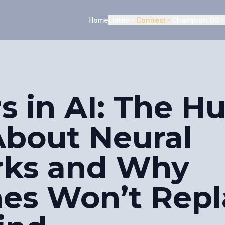
Home
Listen
Connect
Champion OS
rs in AI: The 
About Neural
rks and Why
es Won’t Repl