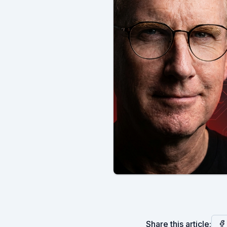
Share this article: