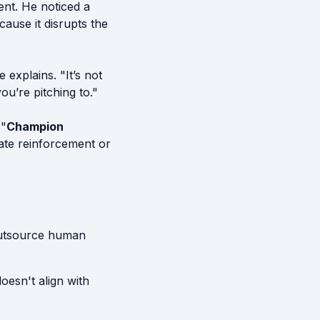
ent. He noticed a
ause it disrupts the
 explains. "It’s not
ou’re pitching to."
 "
Champion
ate reinforcement or
 outsource human
doesn't align with