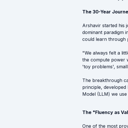
The 30-Year Journe
Arshavir started his
dominant paradigm in
could learn through 
"We always felt a lit
the compute power w
'toy problems', smal
The breakthrough ca
principle, developed
Model (LLM) we use 
The "Fluency as Val
One of the most prov