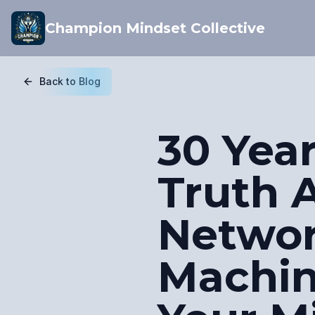
Champion Mindset Collective
Back to Blog
30 Yea
Truth 
Netwo
Machin