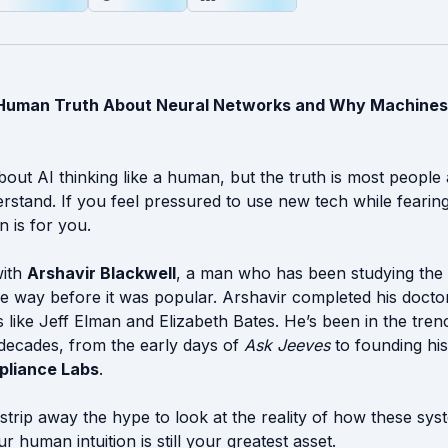
e Human Truth About Neural Networks and Why Machines
bout AI thinking like a human, but the truth is most people 
rstand. If you feel pressured to use new tech while fearing
n is for you.
with
Arshavir Blackwell
, a man who has been studying the
e way before it was popular. Arshavir completed his doct
 like Jeff Elman and Elizabeth Bates. He’s been in the tre
 decades, from the early days of
Ask Jeeves
to founding hi
liance Labs
.
 strip away the hype to look at the reality of how these sys
 human intuition is still your greatest asset.