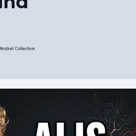
ind
indset Collective