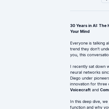
30 Years in AI: Th
Your Mind
Everyone is talking a
trend they don’t unde
you, this conversatio
I recently sat down 
neural networks sinc
Diego under pioneers
innovation for three
Voicecraft
and
Comp
In this deep dive, we
function and why your