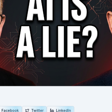
Facebook
Twitter
LinkedIn