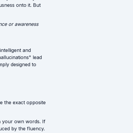
sness onto it. But
tence or awareness
intelligent and
hallucinations" lead
imply designed to
de the exact opposite
in your own words. If
duced by the fluency.