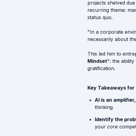
projects shelved due 
recurring theme: man
status quo.
"In a corporate envir
necessarily about the
This led him to entre
Mindset
": the abili
gratification.
Key Takeaways for
AI is an amplifie
thinking.
Identify the prob
your core competen