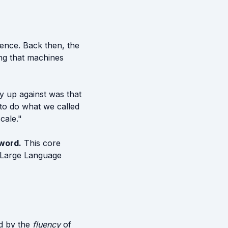
ience. Back then, the
ng that machines
ly up against was that
to do what we called
cale."
 word.
This core
y Large Language
ed by the
fluency
of