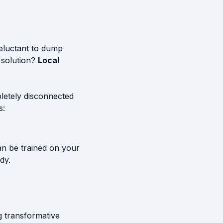
reluctant to dump
 solution?
Local
letely disconnected
s:
an be trained on your
dy.
g transformative