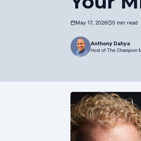
Your M
May 17, 2026
5 min read
Anthony Dahya
Host of The Champion M