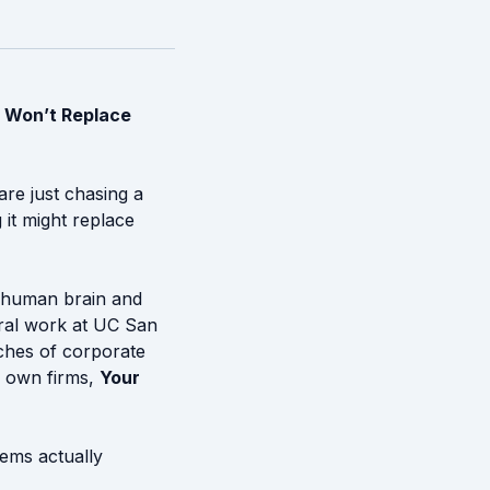
 Won’t Replace
are just chasing a
 it might replace
 human brain and
oral work at UC San
nches of corporate
s own firms,
Your
tems actually