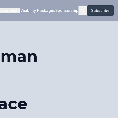
Academy
Visibility Packages
Sponsorship
Subscribe
Human
ace