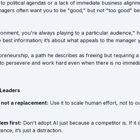
to political agendas or a lack of immediate business alignm
agers often want you to be "good," but not "too good" bec
onment, you're always playing to a particular audience," he
 best information; it’s about what appeals to the manager y
preneurship, a path he describes as freeing but requiring a
ty to persevere and work hard even when there is no immedi
 Leaders
r, not a replacement:
Use it to scale human effort, not to
lem first:
Don't adopt AI just because a competitor is. If it 
ce, it’s just a distraction.