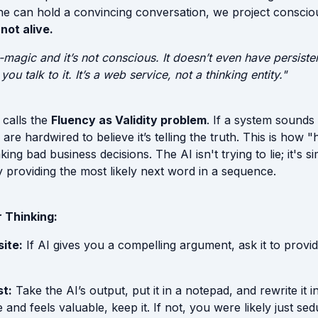
e can hold a convincing conversation, we project consciou
s not alive.
non-magic and it’s not conscious. It doesn’t even have persis
ou talk to it. It’s a web service, not a thinking entity."
 calls the
Fluency as Validity problem
. If a system sounds 
are hardwired to believe it’s telling the truth. This is how "
ing bad business decisions. The AI isn't trying to lie; it's s
providing the most likely next word in a sequence.
 Thinking:
ite:
If AI gives you a compelling argument, ask it to provi
t:
Take the AI’s output, put it in a notepad, and rewrite it 
se and feels valuable, keep it. If not, you were likely just se