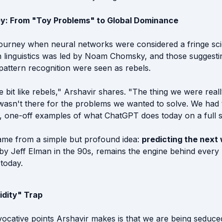
y: From "Toy Problems" to Global Dominance
 journey when neural networks were considered a fringe sc
 linguistics was led by Noam Chomsky, and those suggesti
pattern recognition were seen as rebels.
tle bit like rebels," Arshavir shares. "The thing we were real
asn't there for the problems we wanted to solve. We had 
l, one-off examples of what ChatGPT does today on a full s
me from a simple but profound idea:
predicting the next
 by Jeff Elman in the 90s, remains the engine behind ever
today.
idity" Trap
ocative points Arshavir makes is that we are being seduc