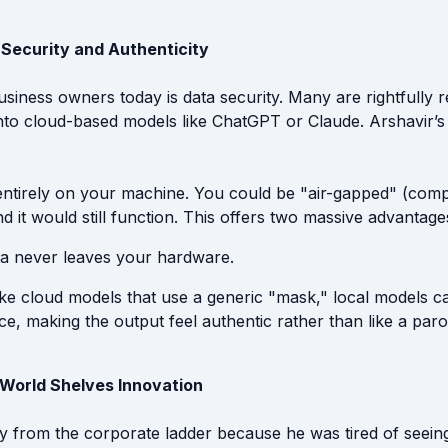
: Security and Authenticity
usiness owners today is data security. Many are rightfully 
 into cloud-based models like ChatGPT or Claude. Arshavir’s
entirely on your machine. You could be "air-gapped" (comp
nd it would still function. This offers two massive advantage
a never leaves your hardware.
ke cloud models that use a generic "mask," local models c
ce, making the output feel authentic rather than like a paro
World Shelves Innovation
 from the corporate ladder because he was tired of seein