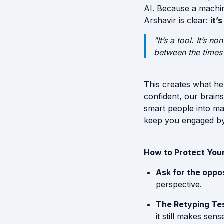
AI. Because a machin
Arshavir is clear:
it’
"It’s a tool. It’s 
between the times y
This creates what he
confident, our brains 
smart people into mak
keep you engaged by 
How to Protect Your
Ask for the oppos
perspective.
The Retyping Tes
it still makes sen