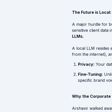
The Future is Local
A major hurdle for b
sensitive client data
LLMs.
A local LLM resides 
from the internet), a
Privacy:
Your dat
Fine-Tuning:
Unli
specific brand voi
Why the Corporate 
Arshavir walked away