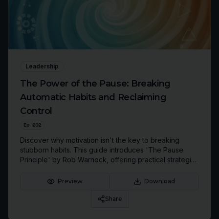
Leadership
The Power of the Pause: Breaking
Automatic Habits and Reclaiming
Control
Ep
202
Discover why motivation isn't the key to breaking
stubborn habits. This guide introduces 'The Pause
Principle' by Rob Warnock, offering practical strategies
to interrupt automatic patterns, make conscious
choices, and enhance your leadership, productivity,
Preview
Download
and personal well-being.
Share