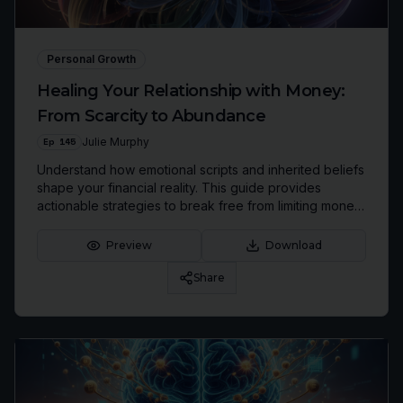
Personal Growth
Healing Your Relationship with Money:
From Scarcity to Abundance
Ep
145
Julie Murphy
Understand how emotional scripts and inherited beliefs
shape your financial reality. This guide provides
actionable strategies to break free from limiting money
patterns and build a life of financial peace and
abundance.
Preview
Download
Share