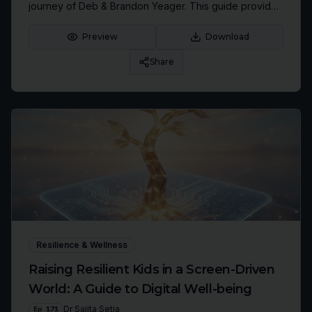
journey of Deb & Brandon Yeager. This guide provides
actionable steps to reprogram your mindset and
unleash your radical confidence.
Preview
Download
Share
Resilience & Wellness
Raising Resilient Kids in a Screen-Driven
World: A Guide to Digital Well-being
Ep
171
Dr Sajita Setia