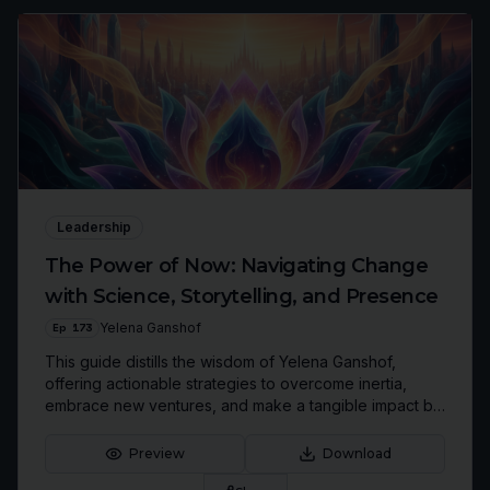
Leadership
The Power of Now: Navigating Change
with Science, Storytelling, and Presence
Ep
173
Yelena Ganshof
This guide distills the wisdom of Yelena Ganshof,
offering actionable strategies to overcome inertia,
embrace new ventures, and make a tangible impact by
focusing on 'today's gift.' Discover how to leverage
curiosity and communication to build the future you
Preview
Download
envision.