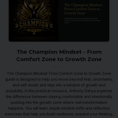
The Champion Mindset - From
Comfort Zone to Growth Zone
The Champion Mindset: From Comfort Zone to Growth Zone
guide is designed to help you move beyond fear, uncertainty,
and self-doubt and step into a mindset of growth and
possibility. In this practical resource, Anthony Dahya explores
the difference between staying comfortable and intentionally
pushing into the growth zone where real transformation
happens. You will learn simple mindset shifts and reflection
exercises that help you build resilience, expand your thinking,