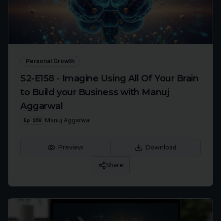
Personal Growth
S2-E158 - Imagine Using All Of Your Brain
to Build your Business with Manuj
Aggarwal
Ep
158
Manuj Aggarwal
Preview
Download
Share