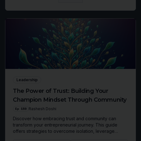
Leadership
The Power of Trust: Building Your
Champion Mindset Through Community
Ep
159
Rashesh Doshi
Discover how embracing trust and community can
transform your entrepreneurial journey. This guide
offers strategies to overcome isolation, leverage
collective wisdom, and scale your business with