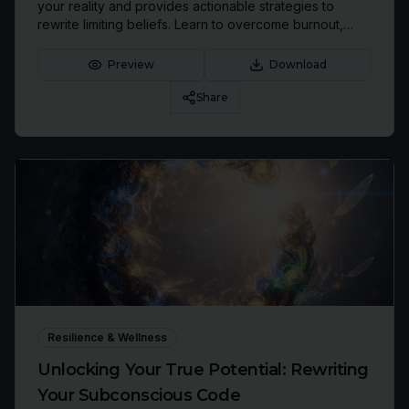
your reality and provides actionable strategies to
rewrite limiting beliefs. Learn to overcome burnout,
identify inherited patterns, and cultivate an identity
aligned with your highest aspirations.
Preview
Download
Share
Resilience & Wellness
Unlocking Your True Potential: Rewriting
Your Subconscious Code