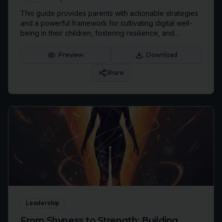
This guide provides parents with actionable strategies
and a powerful framework for cultivating digital well-
being in their children, fostering resilience, and
strengthening family connections in an increasingly
hyper-connected world.
Preview
Download
Share
Leadership
From Shyness to Strength: Building