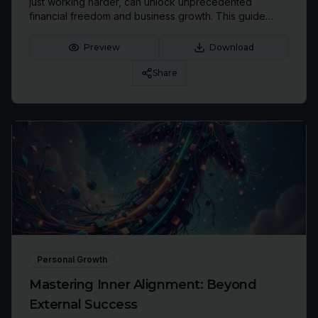
just working harder, can unlock unprecedented
financial freedom and business growth. This guide
offers insights into leveraging international tax
structures for maximum income retention.
Preview
Download
Share
Personal Growth
Mastering Inner Alignment: Beyond
External Success