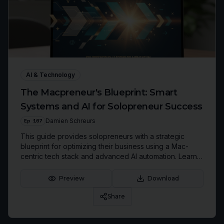
AI & Technology
The Macpreneur's Blueprint: Smart
Systems and AI for Solopreneur Success
Ep
167
Damien Schreurs
This guide provides solopreneurs with a strategic
blueprint for optimizing their business using a Mac-
centric tech stack and advanced AI automation. Learn
to streamline workflows, prune digital clutter, and build
a business that serves your life, not consumes it.
Preview
Download
Share