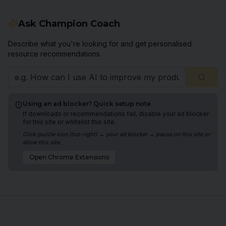
Ask Champion Coach
Describe what you're looking for and get personalised
resource recommendations.
Using an ad blocker? Quick setup note
If downloads or recommendations fail, disable your ad blocker
for this site or whitelist this site.
Click puzzle icon (top-right) → your ad blocker → pause on this site or
allow this site.
Open
Chrome
Extensions