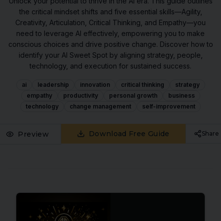
Unlock your potential to thrive in the AI era. This guide outlines
the critical mindset shifts and five essential skills—Agility,
Creativity, Articulation, Critical Thinking, and Empathy—you
need to leverage AI effectively, empowering you to make
conscious choices and drive positive change. Discover how to
identify your AI Sweet Spot by aligning strategy, people,
technology, and execution for sustained success.
ai
leadership
innovation
critical thinking
strategy
empathy
productivity
personal growth
business
technology
change management
self-improvement
Download Free Guide
Preview
Share