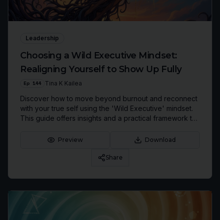
Leadership
Choosing a Wild Executive Mindset:
Realigning Yourself to Show Up Fully
Ep
144
Tina K Kailea
Discover how to move beyond burnout and reconnect
with your true self using the 'Wild Executive' mindset.
This guide offers insights and a practical framework to
redefine success and lead authentically.
Preview
Download
Share