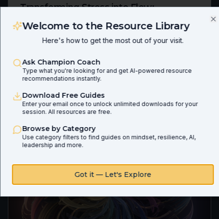
Transforming Stress into Flow:
Leveraging Mindset and AI for Peak
Welcome to the Resource Library
C
Performance
Here's how to get the most out of your visit.
Ep
153
Allen Imbarrato
Ask Champion Coach
Unlock your peak performance by transforming stress
Type what you're looking for and get AI-powered resource
into a catalyst for growth. This guide offers a powerful
recommendations instantly.
framework and practical strategies, including how AI
can support your journey, to move from reactivity to a
Download Free Guides
state of creative flow.
Enter your email once to unlock unlimited downloads for your
Preview
Download
session. All resources are free.
Share
Browse by Category
Use category filters to find guides on mindset, resilience, AI,
leadership and more.
Got it — Let's Explore