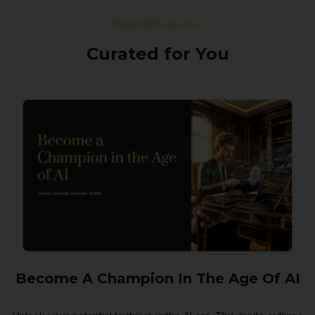
Featured Resources
Curated for You
Become A Champion In The Age Of AI