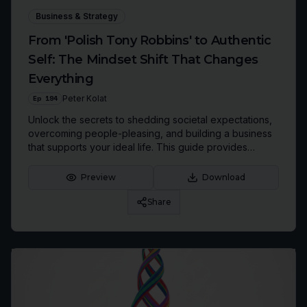
Business & Strategy
From 'Polish Tony Robbins' to Authentic
Self: The Mindset Shift That Changes
Everything
Ep
194
Peter Kolat
Unlock the secrets to shedding societal expectations,
overcoming people-pleasing, and building a business
that supports your ideal life. This guide provides
actionable strategies to foster your authentic self,
conquer limiting beliefs, and create a roadmap for
Preview
Download
'Authentic Rebirth'.
Share