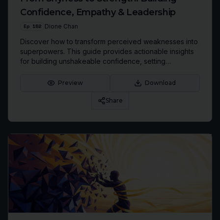
Confidence, Empathy & Leadership
Ep
152
Dione Chan
Discover how to transform perceived weaknesses into
superpowers. This guide provides actionable insights
for building unshakeable confidence, setting
boundaries, and leveraging empathy for powerful
leadership.
Preview
Download
Share