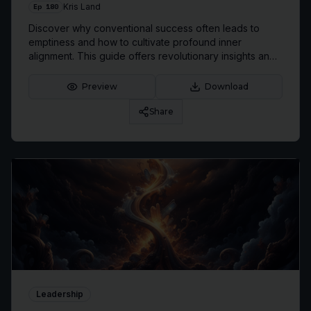
Ep
180
Kris Land
Discover why conventional success often leads to
emptiness and how to cultivate profound inner
alignment. This guide offers revolutionary insights and
practical strategies to transform your approach to life
and achievement, leading to lasting fulfillment.
Preview
Download
Share
Leadership