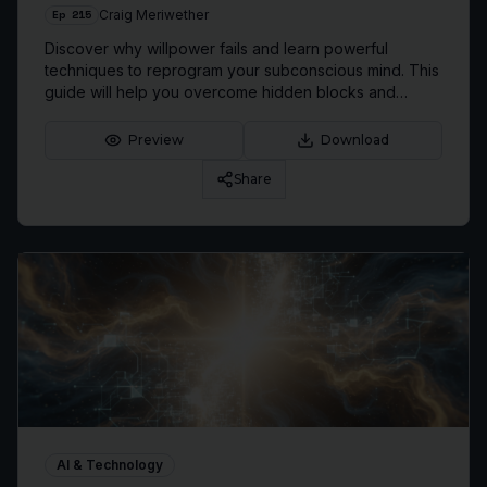
Ep
215
Craig Meriwether
Discover why willpower fails and learn powerful
techniques to reprogram your subconscious mind. This
guide will help you overcome hidden blocks and
achieve lasting personal transformation.
Preview
Download
Share
AI & Technology