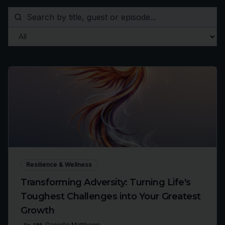
Resilience & Wellness
Transforming Adversity: Turning Life's
Toughest Challenges into Your Greatest
Growth
Ep
156
Danielle Matthews