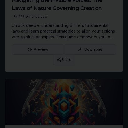
Navigating the Invisible Forces: The
Laws of Nature Governing Creation
Ep
146
Amanda Law
Unlock deeper understanding of life's fundamental
laws and learn practical strategies to align your actions
with spiritual principles. This guide empowers you to
move from victim to conscious co-creator of your
reality, fostering greater peace and purpose.
Preview
Download
Share