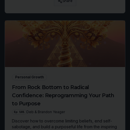
Share
Personal Growth
From Rock Bottom to Radical
Confidence: Reprogramming Your Path
to Purpose
Ep
181
Deb & Brandon Yeager
Discover how to overcome limiting beliefs, end self-
sabotage, and build a purposeful life from the inspiring