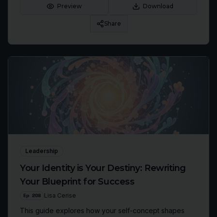
confidence.
Preview
Download
Share
Leadership
Your Identity is Your Destiny: Rewriting
Your Blueprint for Success
Ep
208
Lisa Cerise
This guide explores how your self-concept shapes