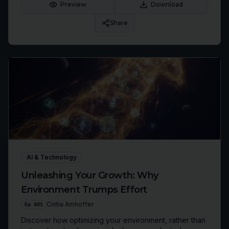
genuine resilience.
Preview
Download
Share
AI & Technology
Unleashing Your Growth: Why
Environment Trumps Effort
Ep
221
Cintia Arnhoffer
Discover how optimizing your environment, rather than