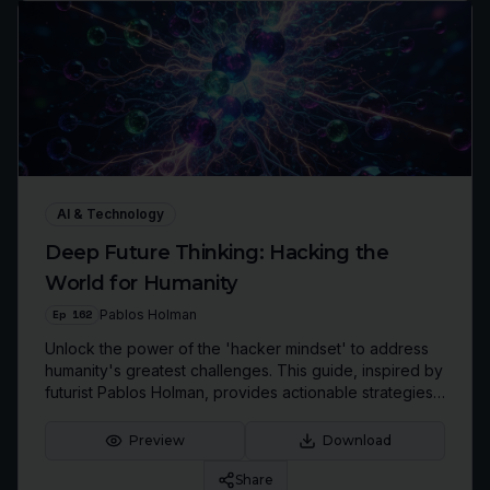
AI & Technology
Deep Future Thinking: Hacking the
World for Humanity
Ep
162
Pablos Holman
Unlock the power of the 'hacker mindset' to address
humanity's greatest challenges. This guide, inspired by
futurist Pablos Holman, provides actionable strategies
for deep tech innovation, strategic prioritization, and
building a better future.
Preview
Download
Share