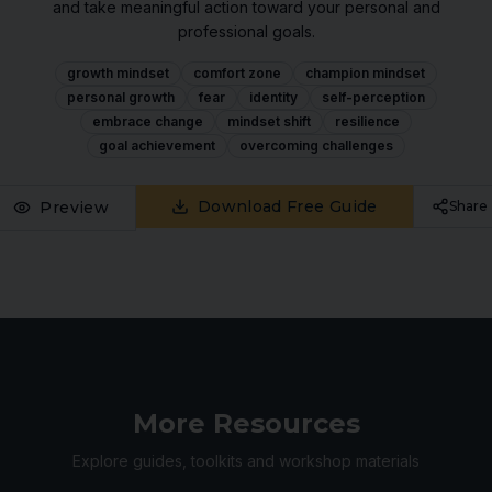
and take meaningful action toward your personal and
professional goals.
growth mindset
comfort zone
champion mindset
personal growth
fear
identity
self-perception
embrace change
mindset shift
resilience
goal achievement
overcoming challenges
Download Free Guide
Preview
Share
More Resources
Explore guides, toolkits and workshop materials