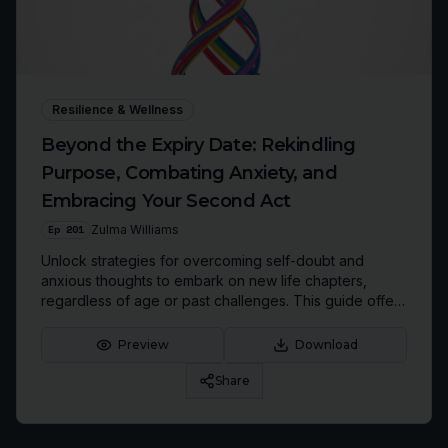
Resilience & Wellness
Beyond the Expiry Date: Rekindling
Purpose, Combating Anxiety, and
Embracing Your Second Act
Ep
201
Zulma Williams
Unlock strategies for overcoming self-doubt and
anxious thoughts to embark on new life chapters,
regardless of age or past challenges. This guide offers
practical tools and a mindset shift inspired by Zulma
Williams' transformative journey.
Preview
Download
Share