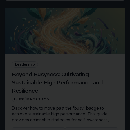
Leadership
Beyond Busyness: Cultivating
Sustainable High Performance and
Resilience
Ep
209
Melo Calarco
Discover how to move past the 'busy' badge to
achieve sustainable high performance. This guide
provides actionable strategies for self-awareness,
self-regulation, and self-care, enabling you to build