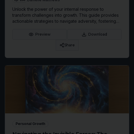
Unlock the power of your internal response to
transform challenges into growth. This guide provides
actionable strategies to navigate adversity, fostering
resilience and a champion mindset.
Preview
Download
Share
Personal Growth