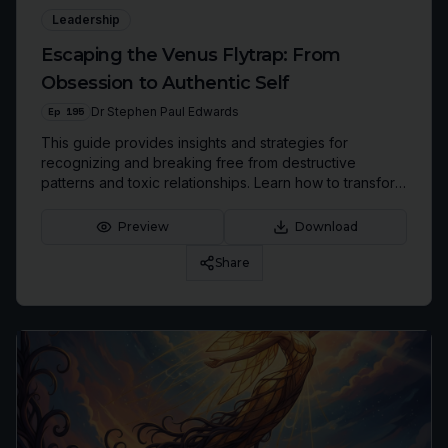
Leadership
Escaping the Venus Flytrap: From
Obsession to Authentic Self
Ep
195
Dr Stephen Paul Edwards
This guide provides insights and strategies for
recognizing and breaking free from destructive
patterns and toxic relationships. Learn how to transform
emotional collapse into a powerful path toward self-
discovery and authentic living.
Preview
Download
Share