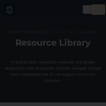
MENU
CHAMPION MINDSET COLLECTIVE ACADEMY
Resource Library
Practical tools, workshop materials and guides
designed to help strengthen mindset, navigate change
and understand how AI can support work and
business.