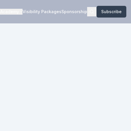
Academy
Visibility Packages
Sponsorship
Subscribe