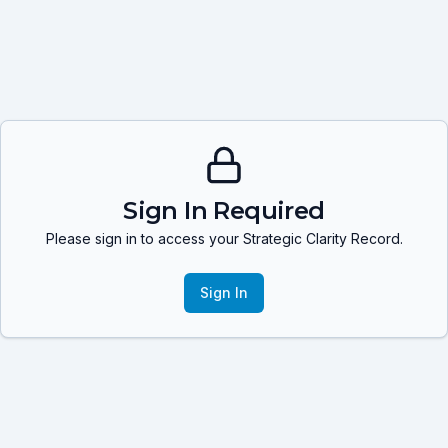
Sign In Required
Please sign in to access your Strategic Clarity Record.
Sign In