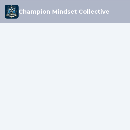
Champion Mindset Collective