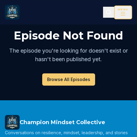
MENU
Episode Not Found
The episode you're looking for doesn't exist or
hasn't been published yet.
Browse All Episodes
Champion Mindset Collective
Conversations on resilience, mindset, leadership, and stories