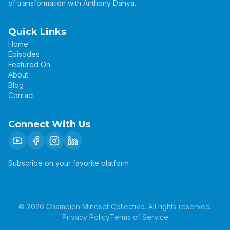
of transformation with Anthony Dahya.
Quick Links
Home
Episodes
Featured On
About
Blog
Contact
Connect With Us
Subscribe on your favorite platform
©
2026
Champion Mindset Collective. All rights reserved.
Privacy Policy
Terms of Service