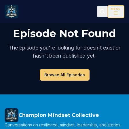
MENU
Episode Not Found
The episode you're looking for doesn't exist or
hasn't been published yet.
Browse All Episodes
Champion Mindset Collective
Conversations on resilience, mindset, leadership, and stories