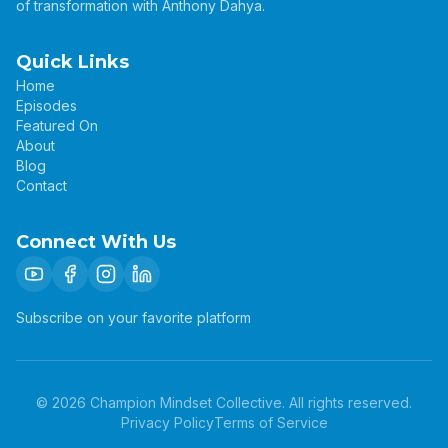
of transformation with Anthony Dahya.
Quick Links
Home
Episodes
Featured On
About
Blog
Contact
Connect With Us
Subscribe on your favorite platform
©
2026
Champion Mindset Collective. All rights reserved.
Privacy Policy
Terms of Service