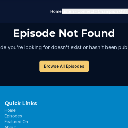
Home
Listen
Connect
Champion OS
Episode Not Found
de you're looking for doesn't exist or hasn't been publ
Browse All Episodes
Quick Links
Home
Episodes
Featured On
About