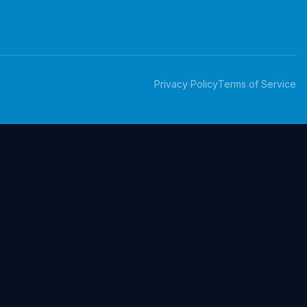
Privacy Policy
Terms of Service