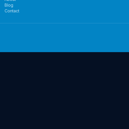
Blog
Contact