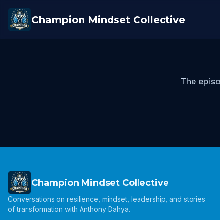
Champion Mindset Collective
The episo
Champion Mindset Collective
Conversations on resilience, mindset, leadership, and stories
of transformation with Anthony Dahya.