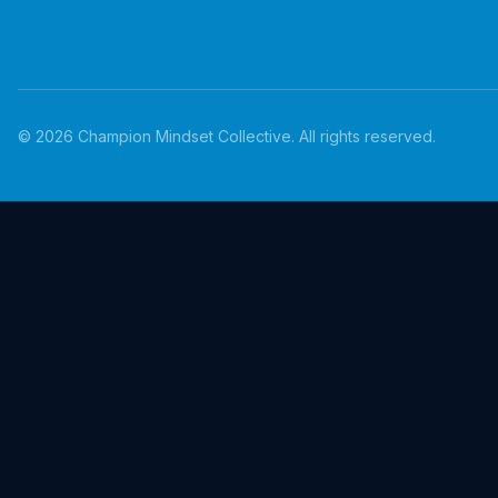
©
2026
Champion Mindset Collective. All rights reserved.