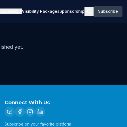
Academy
Visibility Packages
Sponsorship
Subscribe
ished yet.
Connect With Us
Subscribe on your favorite platform