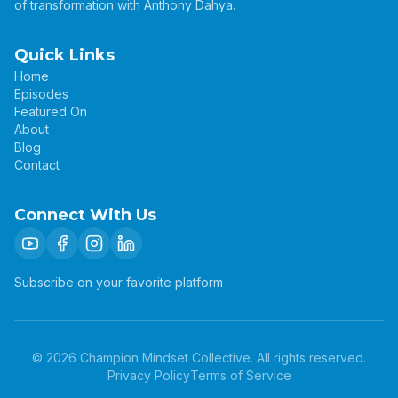
of transformation with Anthony Dahya.
Quick Links
Home
Episodes
Featured On
About
Blog
Contact
Connect With Us
Subscribe on your favorite platform
©
2026
Champion Mindset Collective. All rights reserved.
Privacy Policy
Terms of Service