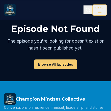
MENU
Episode Not Found
The episode you're looking for doesn't exist or
hasn't been published yet.
Browse All Episodes
Champion Mindset Collective
Conversations on resilience, mindset, leadership, and stories