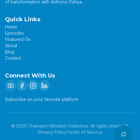
of transformation with Anthony Dahya.
Quick Links
Home
Episodes
Featured On
About
Blog
Contact
Connect With Us
Subscribe on your favorite platform
©
2026
Champion Mindset Collective. All rights reserved.
Privacy Policy
Terms of Service