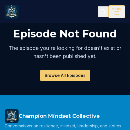
MENU
Episode Not Found
The episode you're looking for doesn't exist or
hasn't been published yet.
Browse All Episodes
Champion Mindset Collective
Conversations on resilience, mindset, leadership, and stories