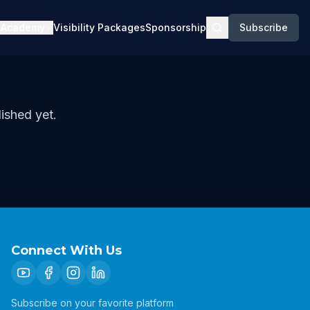
Academy
Visibility Packages
Sponsorship
Subscribe
ished yet.
Connect With Us
Subscribe on your favorite platform