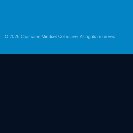
©
2026
Champion Mindset Collective. All rights reserved.