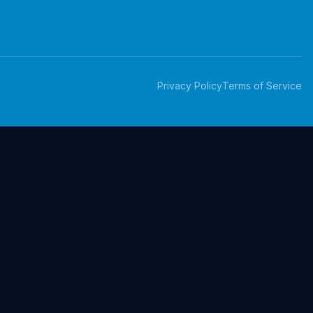
Privacy Policy
Terms of Service