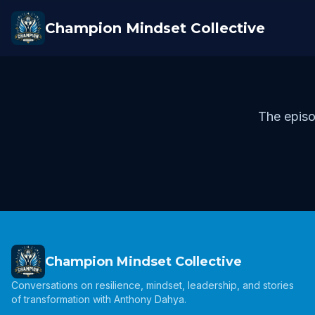
Champion Mindset Collective
The episo
Champion Mindset Collective
Conversations on resilience, mindset, leadership, and stories
of transformation with Anthony Dahya.