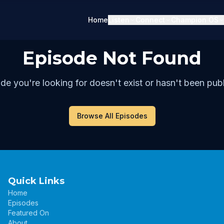
Home
Listen
Connect
Champion OS
Episode Not Found
de you're looking for doesn't exist or hasn't been publ
Browse All Episodes
Quick Links
Home
Episodes
Featured On
About