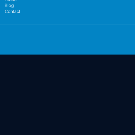
Blog
Contact