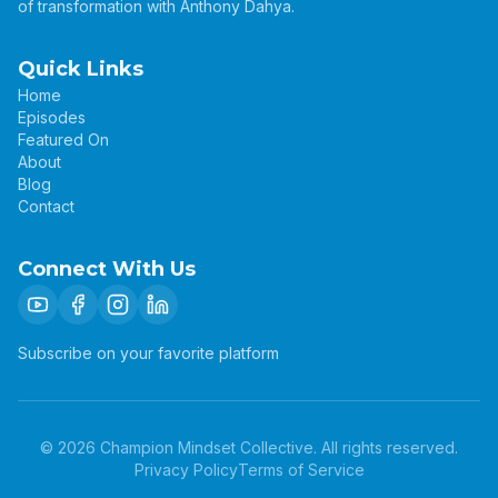
of transformation with Anthony Dahya.
Quick Links
Home
Episodes
Featured On
About
Blog
Contact
Connect With Us
Subscribe on your favorite platform
©
2026
Champion Mindset Collective. All rights reserved.
Privacy Policy
Terms of Service