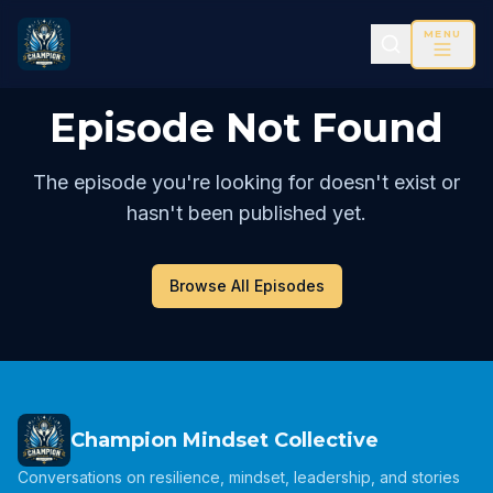
MENU
Episode Not Found
The episode you're looking for doesn't exist or
hasn't been published yet.
Browse All Episodes
Champion Mindset Collective
Conversations on resilience, mindset, leadership, and stories