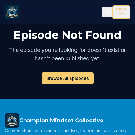
MENU
Episode Not Found
The episode you're looking for doesn't exist or
hasn't been published yet.
Browse All Episodes
Champion Mindset Collective
Conversations on resilience, mindset, leadership, and stories