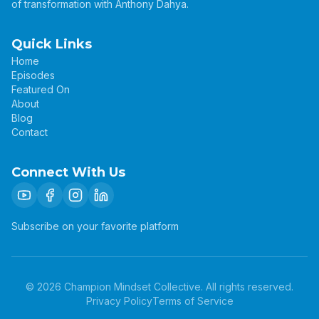
of transformation with Anthony Dahya.
Quick Links
Home
Episodes
Featured On
About
Blog
Contact
Connect With Us
Subscribe on your favorite platform
©
2026
Champion Mindset Collective. All rights reserved.
Privacy Policy
Terms of Service