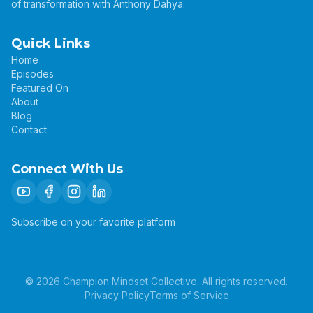
of transformation with Anthony Dahya.
Quick Links
Home
Episodes
Featured On
About
Blog
Contact
Connect With Us
Subscribe on your favorite platform
©
2026
Champion Mindset Collective. All rights reserved.
Privacy Policy
Terms of Service