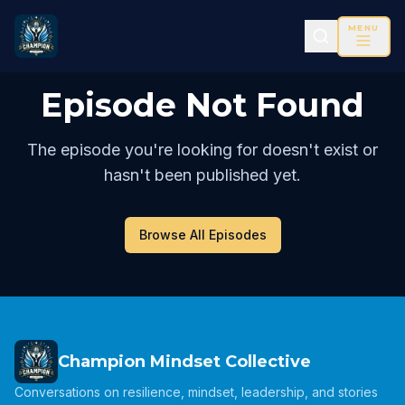
MENU
Episode Not Found
The episode you're looking for doesn't exist or
hasn't been published yet.
Browse All Episodes
Champion Mindset Collective
Conversations on resilience, mindset, leadership, and stories