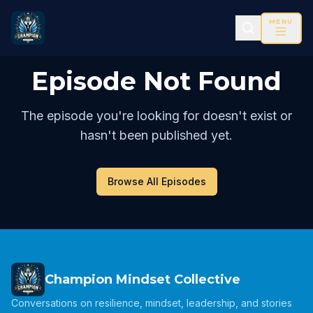
MENU
Episode Not Found
The episode you're looking for doesn't exist or
hasn't been published yet.
Browse All Episodes
Champion Mindset Collective
Conversations on resilience, mindset, leadership, and stories