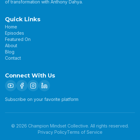
of transformation with Anthony Dahya.
Quick Links
Home
Episodes
Featured On
About
Blog
Contact
Connect With Us
Subscribe on your favorite platform
©
2026
Champion Mindset Collective. All rights reserved.
Privacy Policy
Terms of Service