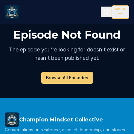
MENU
Episode Not Found
The episode you're looking for doesn't exist or
hasn't been published yet.
Browse All Episodes
Champion Mindset Collective
Conversations on resilience, mindset, leadership, and stories