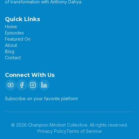
of transformation with Anthony Dahya.
Quick Links
Home
Episodes
Featured On
About
Blog
Contact
Connect With Us
Subscribe on your favorite platform
©
2026
Champion Mindset Collective. All rights reserved.
Privacy Policy
Terms of Service