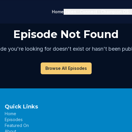
Home
Listen
Connect
Champion OS
Episode Not Found
de you're looking for doesn't exist or hasn't been publ
Browse All Episodes
Quick Links
Home
Episodes
Featured On
About