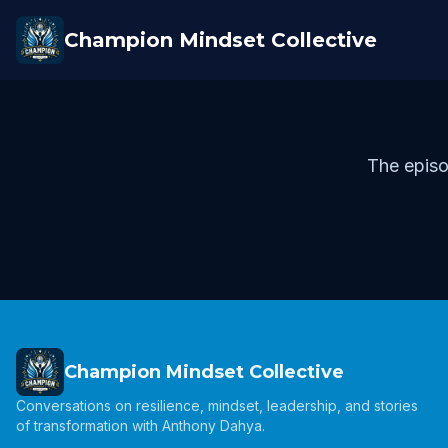
Champion Mindset Collective
The episo
Champion Mindset Collective
Conversations on resilience, mindset, leadership, and stories
of transformation with Anthony Dahya.