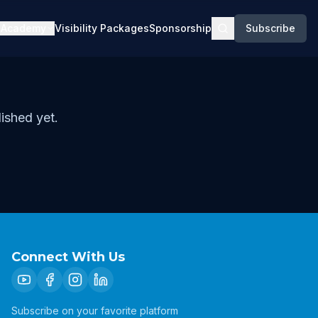
Academy
Visibility Packages
Sponsorship
Subscribe
ished yet.
Connect With Us
Subscribe on your favorite platform