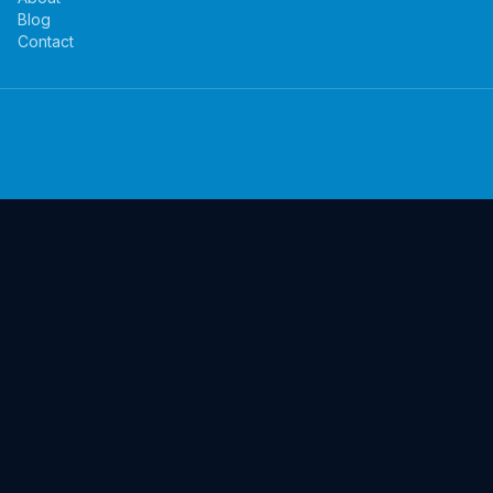
Blog
Contact