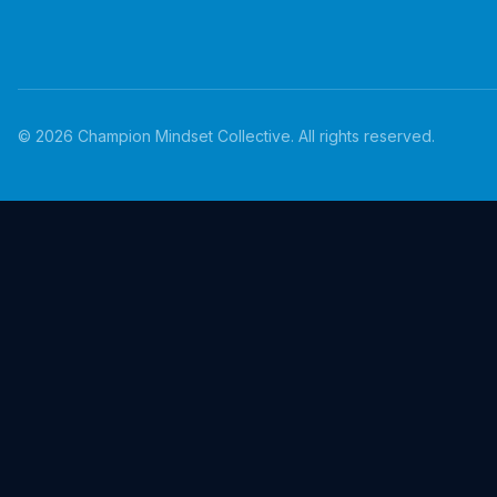
©
2026
Champion Mindset Collective. All rights reserved.