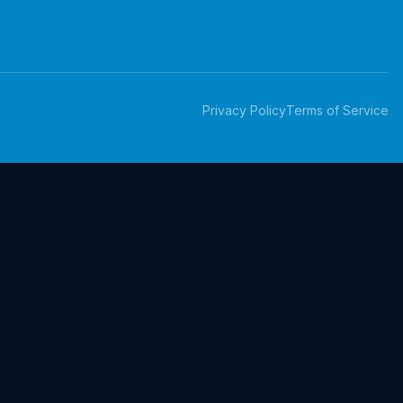
Privacy Policy
Terms of Service