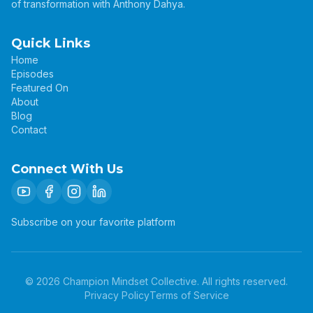
of transformation with Anthony Dahya.
Quick Links
Home
Episodes
Featured On
About
Blog
Contact
Connect With Us
Subscribe on your favorite platform
©
2026
Champion Mindset Collective. All rights reserved.
Privacy Policy
Terms of Service