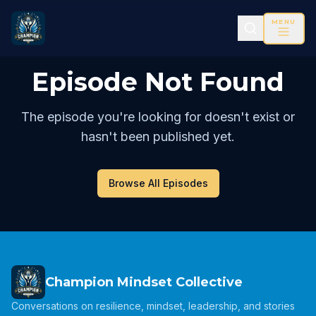
MENU
Episode Not Found
The episode you're looking for doesn't exist or
hasn't been published yet.
Browse All Episodes
Champion Mindset Collective
Conversations on resilience, mindset, leadership, and stories