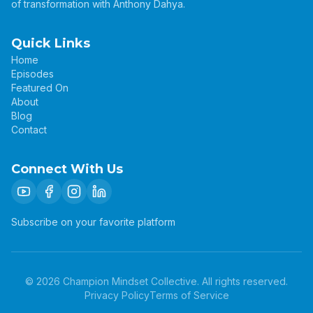
of transformation with Anthony Dahya.
Quick Links
Home
Episodes
Featured On
About
Blog
Contact
Connect With Us
Subscribe on your favorite platform
©
2026
Champion Mindset Collective. All rights reserved.
Privacy Policy
Terms of Service