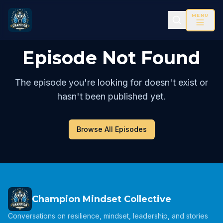
MENU
Episode Not Found
The episode you're looking for doesn't exist or
hasn't been published yet.
Browse All Episodes
Champion Mindset Collective
Conversations on resilience, mindset, leadership, and stories