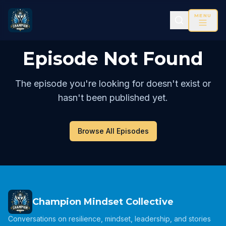
MENU
Episode Not Found
The episode you're looking for doesn't exist or
hasn't been published yet.
Browse All Episodes
Champion Mindset Collective
Conversations on resilience, mindset, leadership, and stories