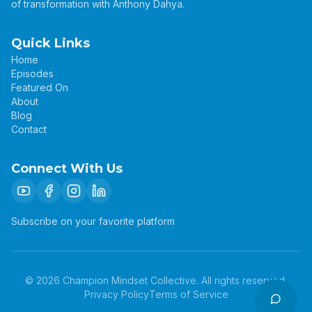
of transformation with Anthony Dahya.
Quick Links
Home
Episodes
Featured On
About
Blog
Contact
Connect With Us
Subscribe on your favorite platform
©
2026
Champion Mindset Collective. All rights reserved.
Privacy Policy
Terms of Service