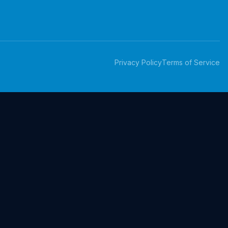
Privacy Policy
Terms of Service