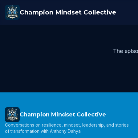
Champion Mindset Collective
The episo
Champion Mindset Collective
Conversations on resilience, mindset, leadership, and stories
of transformation with Anthony Dahya.