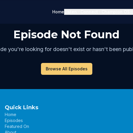
Home
Listen
Connect
Champion OS
Episode Not Found
de you're looking for doesn't exist or hasn't been publ
Browse All Episodes
Quick Links
Home
Episodes
Featured On
About