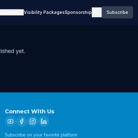
Academy
Visibility Packages
Sponsorship
Subscribe
ished yet.
Connect With Us
Subscribe on your favorite platform