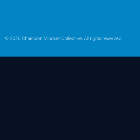
©
2026
Champion Mindset Collective. All rights reserved.