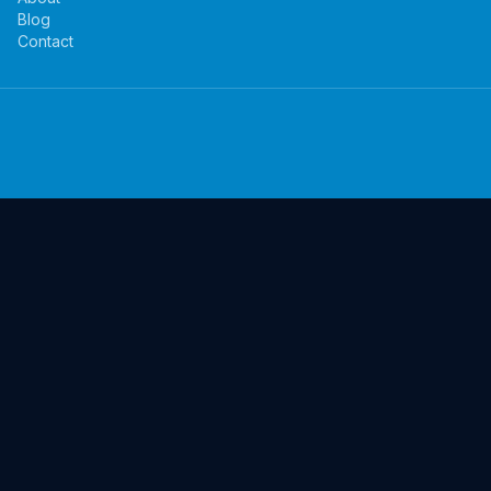
Blog
Contact