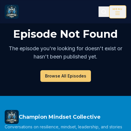
MENU
Episode Not Found
The episode you're looking for doesn't exist or
hasn't been published yet.
Browse All Episodes
Champion Mindset Collective
Conversations on resilience, mindset, leadership, and stories