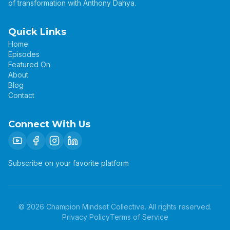
of transformation with Anthony Dahya.
Quick Links
Home
Episodes
Featured On
About
Blog
Contact
Connect With Us
Subscribe on your favorite platform
©
2026
Champion Mindset Collective. All rights reserved.
Privacy Policy
Terms of Service