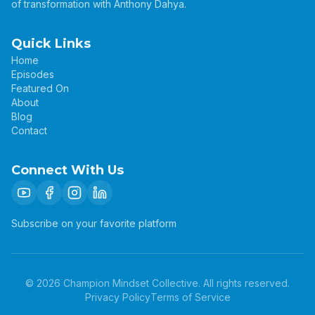
of transformation with Anthony Dahya.
Quick Links
Home
Episodes
Featured On
About
Blog
Contact
Connect With Us
Subscribe on your favorite platform
©
2026
Champion Mindset Collective. All rights reserved.
Privacy Policy
Terms of Service