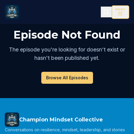
MENU
Episode Not Found
The episode you're looking for doesn't exist or
hasn't been published yet.
Browse All Episodes
Champion Mindset Collective
Conversations on resilience, mindset, leadership, and stories