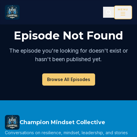
MENU
Episode Not Found
The episode you're looking for doesn't exist or
hasn't been published yet.
Browse All Episodes
Champion Mindset Collective
Conversations on resilience, mindset, leadership, and stories