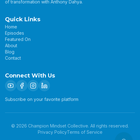
of transformation with Anthony Dahya.
Quick Links
Home
Episodes
Featured On
About
Blog
Contact
Connect With Us
Subscribe on your favorite platform
©
2026
Champion Mindset Collective. All rights reserved.
Privacy Policy
Terms of Service