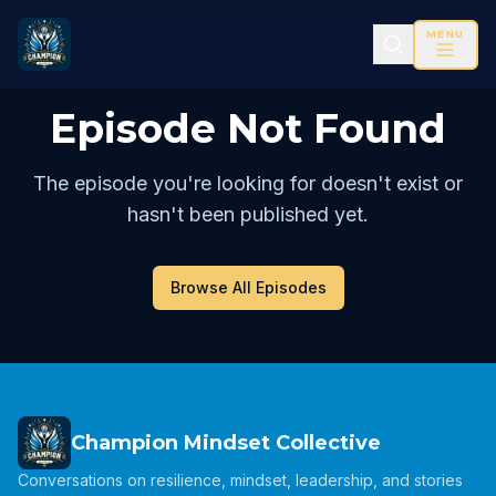
MENU
Episode Not Found
The episode you're looking for doesn't exist or
hasn't been published yet.
Browse All Episodes
Champion Mindset Collective
Conversations on resilience, mindset, leadership, and stories