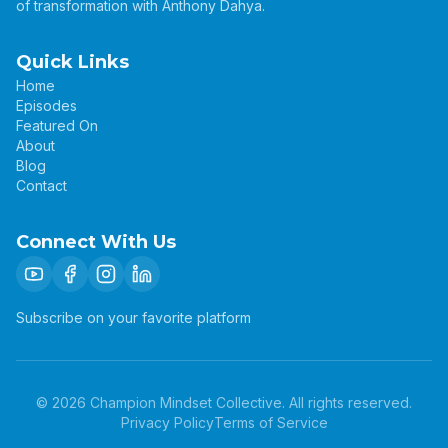
of transformation with Anthony Dahya.
Quick Links
Home
Episodes
Featured On
About
Blog
Contact
Connect With Us
Subscribe on your favorite platform
©
2026
Champion Mindset Collective. All rights reserved.
Privacy Policy
Terms of Service