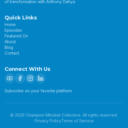
of transformation with Anthony Dahya.
Quick Links
Home
Episodes
Featured On
About
Blog
Contact
Connect With Us
Subscribe on your favorite platform
©
2026
Champion Mindset Collective. All rights reserved.
Privacy Policy
Terms of Service