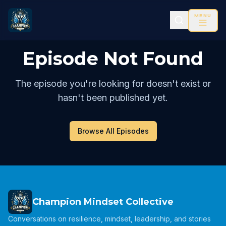
MENU
Episode Not Found
The episode you're looking for doesn't exist or
hasn't been published yet.
Browse All Episodes
Champion Mindset Collective
Conversations on resilience, mindset, leadership, and stories