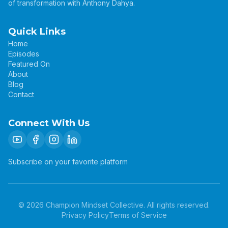
of transformation with Anthony Dahya.
Quick Links
Home
Episodes
Featured On
About
Blog
Contact
Connect With Us
Subscribe on your favorite platform
©
2026
Champion Mindset Collective. All rights reserved.
Privacy Policy
Terms of Service