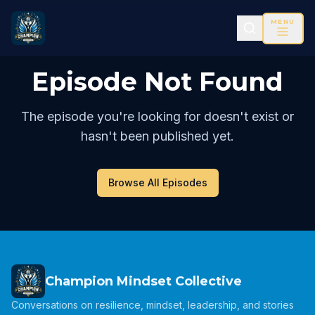
MENU
Episode Not Found
The episode you're looking for doesn't exist or
hasn't been published yet.
Browse All Episodes
Champion Mindset Collective
Conversations on resilience, mindset, leadership, and stories