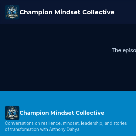
Champion Mindset Collective
The episo
Champion Mindset Collective
Conversations on resilience, mindset, leadership, and stories
of transformation with Anthony Dahya.