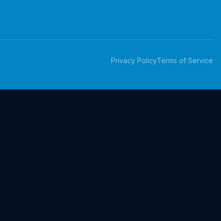
Privacy Policy
Terms of Service