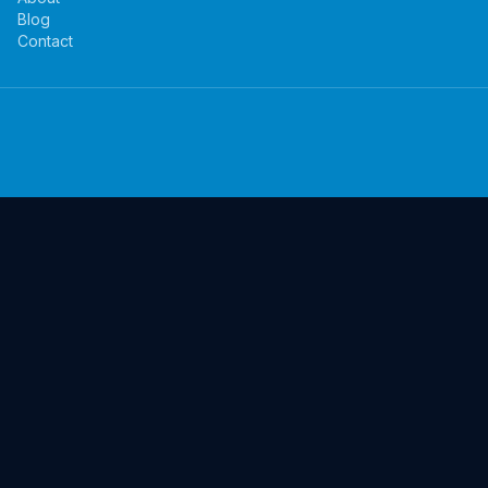
Blog
Contact