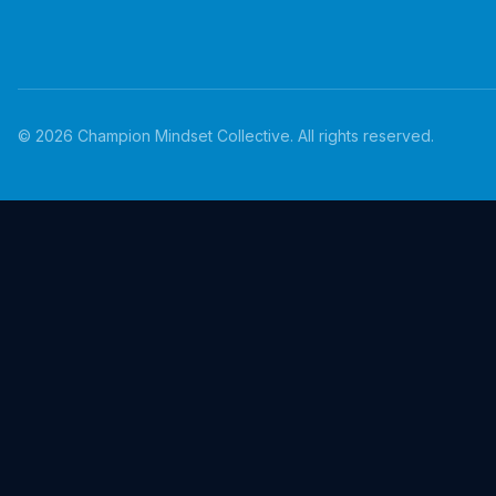
©
2026
Champion Mindset Collective. All rights reserved.