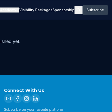
Academy
Visibility Packages
Sponsorship
Subscribe
ished yet.
Connect With Us
Subscribe on your favorite platform