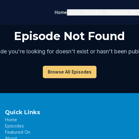
Home
Listen
Connect
Champion OS
Episode Not Found
de you're looking for doesn't exist or hasn't been publ
Browse All Episodes
Quick Links
Home
Episodes
Featured On
About