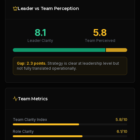
Leader vs Team Perception
8.1
5.8
Leader Clarity
Team Perceived
Gap: 2.3 points.
Strategy is clear at leadership level but
not fully translated operationally.
Team Metrics
Team Clarity Index
5.8
/
10
Role Clarity
6.1
/
10