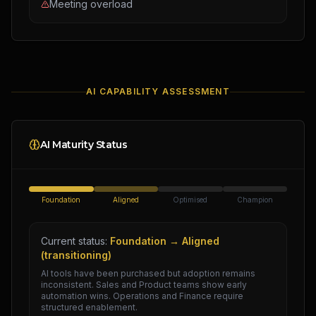
Meeting overload
AI CAPABILITY ASSESSMENT
AI Maturity Status
Foundation
Aligned
Optimised
Champion
Current status:
Foundation → Aligned
(transitioning)
AI tools have been purchased but adoption remains
inconsistent. Sales and Product teams show early
automation wins. Operations and Finance require
structured enablement.