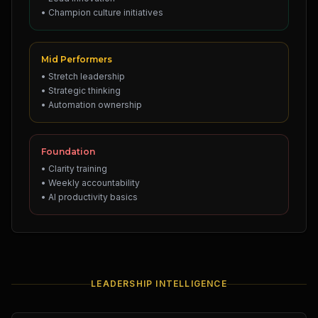
• Champion culture initiatives
Mid Performers
• Stretch leadership
• Strategic thinking
• Automation ownership
Foundation
• Clarity training
• Weekly accountability
• AI productivity basics
LEADERSHIP INTELLIGENCE