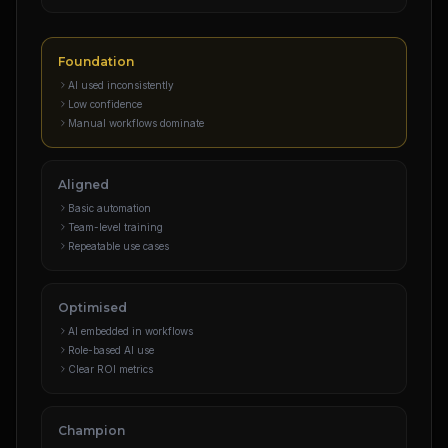
Foundation
AI used inconsistently
Low confidence
Manual workflows dominate
Aligned
Basic automation
Team-level training
Repeatable use cases
Optimised
AI embedded in workflows
Role-based AI use
Clear ROI metrics
Champion