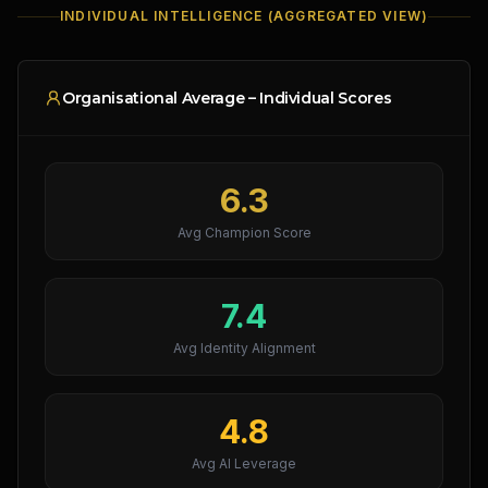
INDIVIDUAL INTELLIGENCE (AGGREGATED VIEW)
Organisational Average – Individual Scores
6.3
Avg Champion Score
7.4
Avg Identity Alignment
4.8
Avg AI Leverage