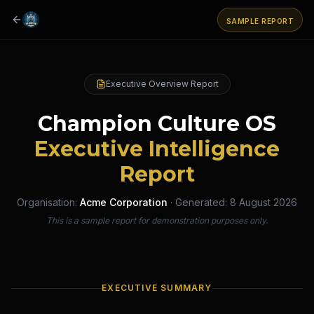
SAMPLE REPORT
Executive Overview Report
Champion Culture OS
Executive Intelligence
Report
Organisation:
Acme Corporation
· Generated:
8 August 2026
This is a sample report for demonstration purposes only.
EXECUTIVE SUMMARY