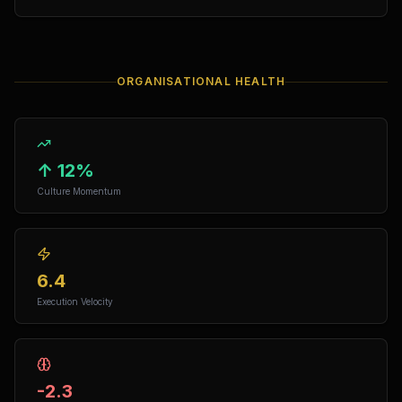
ORGANISATIONAL HEALTH
↑ 12%
Culture Momentum
6.4
Execution Velocity
-2.3