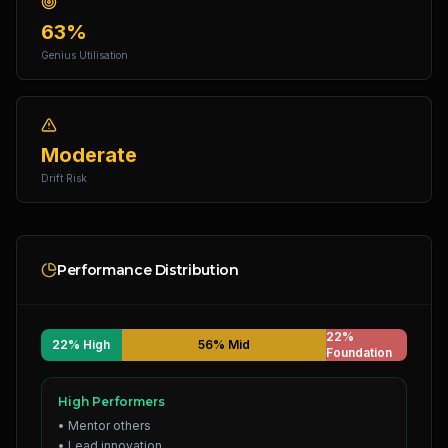
63%
Genius Utilisation
Moderate
Drift Risk
Performance Distribution
22%
22% High
56% Mid
Foundation
High Performers
• Mentor others
• Lead innovation