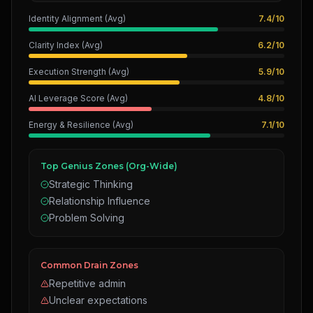
Identity Alignment (Avg)
7.4
/
10
Clarity Index (Avg)
6.2
/
10
Execution Strength (Avg)
5.9
/
10
AI Leverage Score (Avg)
4.8
/
10
Energy & Resilience (Avg)
7.1
/
10
Top Genius Zones (Org-Wide)
Strategic Thinking
Relationship Influence
Problem Solving
Common Drain Zones
Repetitive admin
Unclear expectations