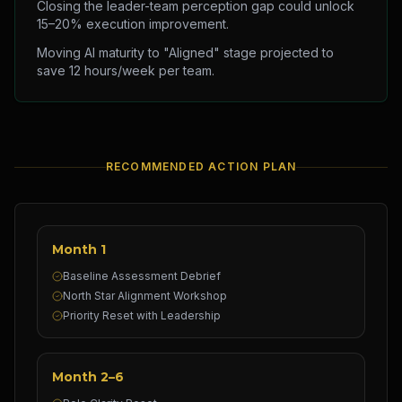
Closing the leader-team perception gap could unlock
15–20% execution improvement.
Moving AI maturity to "Aligned" stage projected to
save 12 hours/week per team.
RECOMMENDED ACTION PLAN
Month 1
Baseline Assessment Debrief
North Star Alignment Workshop
Priority Reset with Leadership
Month 2–6