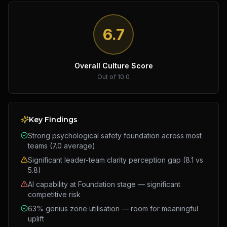
6.7
Overall Culture Score
Out of 10.0
Key Findings
Strong psychological safety foundation across most
teams (7.0 average)
Significant leader-team clarity perception gap (8.1 vs
5.8)
AI capability at Foundation stage — significant
competitive risk
63% genius zone utilisation — room for meaningful
uplift