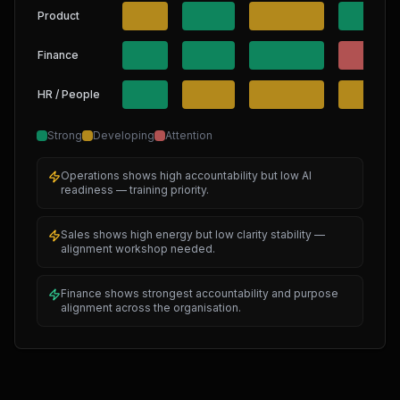
Product
Finance
HR / People
Strong
Developing
Attention
Operations shows high accountability but low AI
readiness — training priority.
Sales shows high energy but low clarity stability —
alignment workshop needed.
Finance shows strongest accountability and purpose
alignment across the organisation.