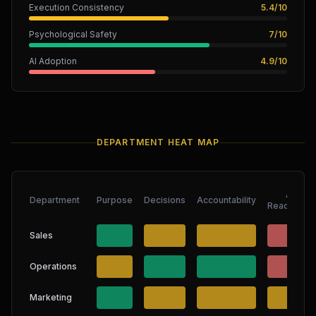
Execution Consistency
5.4
/
10
Psychological Safety
7
/
10
AI Adoption
4.9
/
10
DEPARTMENT HEAT MAP
AI
Department
Purpose
Decisions
Accountability
Readiness
Sales
Operations
Marketing