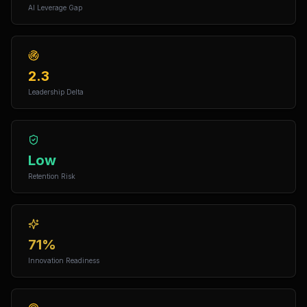
AI Leverage Gap
2.3
Leadership Delta
Low
Retention Risk
71%
Innovation Readiness