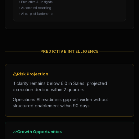
Predictive AI insights
Automated reporting
AI co-pilot leadership
PREDICTIVE INTELLIGENCE
Risk Projection
If clarity remains below 6.0 in Sales, projected
execution decline within 2 quarters.
Operations AI readiness gap will widen without
structured enablement within 90 days.
Growth Opportunities