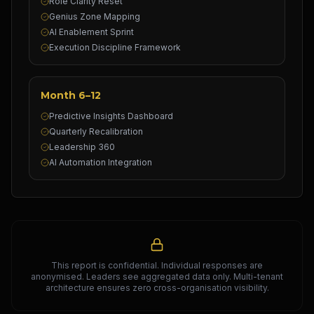
Role Clarity Reset
Genius Zone Mapping
AI Enablement Sprint
Execution Discipline Framework
Month 6–12
Predictive Insights Dashboard
Quarterly Recalibration
Leadership 360
AI Automation Integration
This report is confidential. Individual responses are
anonymised. Leaders see aggregated data only. Multi-tenant
architecture ensures zero cross-organisation visibility.