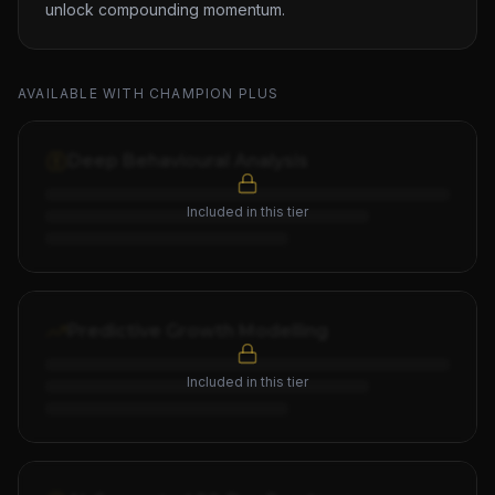
unlock compounding momentum.
AVAILABLE WITH CHAMPION PLUS
Deep Behavioural Analysis
Included in this tier
Predictive Growth Modelling
Included in this tier