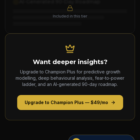
AI-Generated 90-Day Roadmap
Included in this tier
Want deeper insights?
Upgrade to Champion Plus for predictive growth
modelling, deep behavioural analysis, fear-to-power
ladder, and an AI-generated 90-day roadmap.
Upgrade to Champion Plus — $49/mo