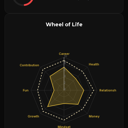
Wheel of Life
Career
10
8
Health
Contribution
6
4
2
0
Fun
Relationships
Growth
Money
Mindset