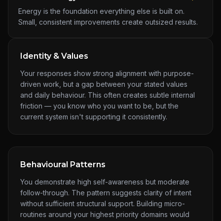
Energy is the foundation everything else is built on.
Small, consistent improvements create outsized results.
Identity & Values
Your responses show strong alignment with purpose-
driven work, but a gap between your stated values
and daily behaviour. This often creates subtle internal
friction — you know who you want to be, but the
current system isn't supporting it consistently.
Behavioural Patterns
You demonstrate high self-awareness but moderate
follow-through. The pattern suggests clarity of intent
without sufficient structural support. Building micro-
routines around your highest priority domains would