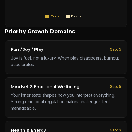
Current
Desired
Priority Growth Domains
Fun / Joy / Play
Gap:
5
Joy is fuel, not a luxury. When play disappears, burnout
accelerates.
Mindset & Emotional Wellbeing
Gap:
5
Your inner state shapes how you interpret everything.
Strong emotional regulation makes challenges feel
manageable.
Health & Energy
Gap:
3