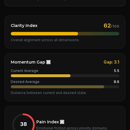
62
Clarity Index
/
100
Overall alignment across all dimensions.
Momentum Gap
Gap:
3.1
Current Average
5.5
Desired Average
8.6
Distance between current and desired state.
Pain Index
38
Emotional friction across priority domains.