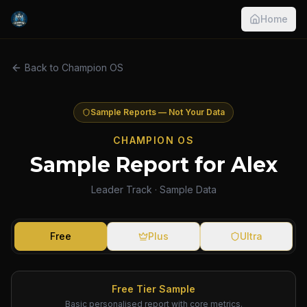
Home
Back to Champion OS
Sample Reports — Not Your Data
CHAMPION OS
Sample Report for Alex
Leader Track · Sample Data
Free
Plus
Ultra
Free Tier Sample
Basic personalised report with core metrics.