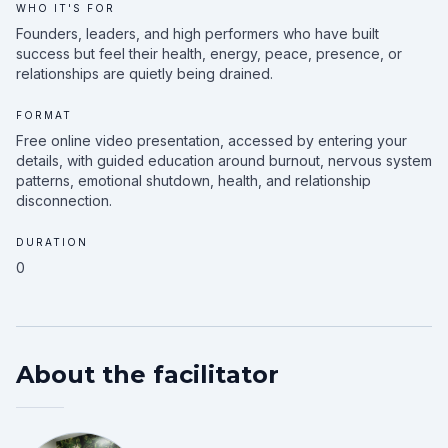
WHO IT'S FOR
Founders, leaders, and high performers who have built
success but feel their health, energy, peace, presence, or
relationships are quietly being drained.
FORMAT
Free online video presentation, accessed by entering your
details, with guided education around burnout, nervous system
patterns, emotional shutdown, health, and relationship
disconnection.
DURATION
0
About the facilitator