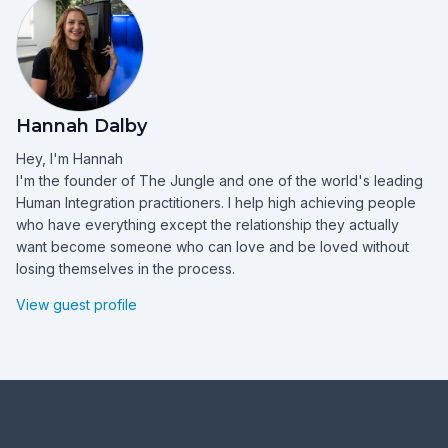
Hannah Dalby
Hey, I'm Hannah
I'm the founder of The Jungle and one of the world's leading
Human Integration practitioners. I help high achieving people
who have everything except the relationship they actually
want become someone who can love and be loved without
losing themselves in the process.
View guest profile