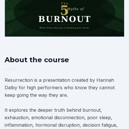
About the course
Resurrection is a presentation created by Hannah
Dalby for high performers who know they cannot
keep going the way they are.
It explores the deeper truth behind burnout,
exhaustion, emotional disconnection, poor sleep,
inflammation, hormonal disruption, decision fatigue,