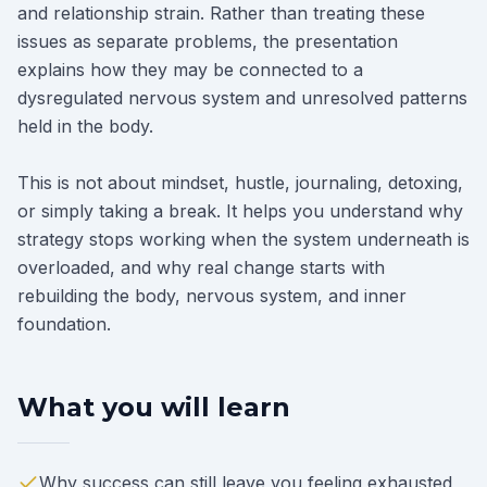
and relationship strain. Rather than treating these
issues as separate problems, the presentation
explains how they may be connected to a
dysregulated nervous system and unresolved patterns
held in the body.
This is not about mindset, hustle, journaling, detoxing,
or simply taking a break. It helps you understand why
strategy stops working when the system underneath is
overloaded, and why real change starts with
rebuilding the body, nervous system, and inner
foundation.
What you will learn
Why success can still leave you feeling exhausted