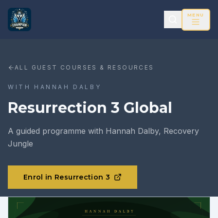
MENU
ALL GUEST COURSES & RESOURCES
WITH
HANNAH DALBY
Resurrection 3 Global
A guided programme with Hannah Dalby, Recovery
Jungle
Enrol in Resurrection 3