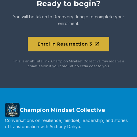
Ready to begin?
You will be taken to
Recovery Jungle
to complete your
enrolment.
Enrol in Resurrection 3
This is an affiliate link. Champion Mindset Collective may receive a
commission if you enrol, at no extra cost to you.
Champion Mindset Collective
Conversations on resilience, mindset, leadership, and stories
of transformation with Anthony Dahya.