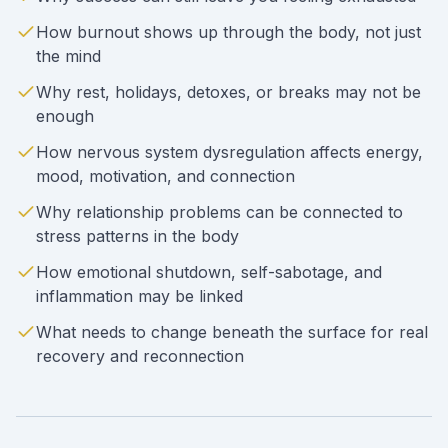
How burnout shows up through the body, not just
the mind
Why rest, holidays, detoxes, or breaks may not be
enough
How nervous system dysregulation affects energy,
mood, motivation, and connection
Why relationship problems can be connected to
stress patterns in the body
How emotional shutdown, self-sabotage, and
inflammation may be linked
What needs to change beneath the surface for real
recovery and reconnection